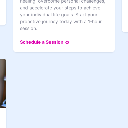
healing, overcome personal challenges,
and accelerate your steps to achieve
your individual life goals. Start your
proactive journey today with a 1-hour
session.
Schedule a Session