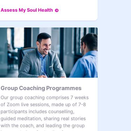
Assess My Soul Health
Group Coaching Programmes
Our group coaching comprises 7 weeks
of Zoom live sessions, made up of 7-8
participants includes counselling,
guided meditation, sharing real stories
with the coach, and leading the group