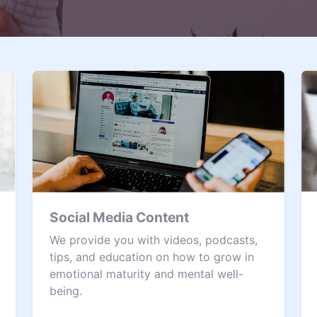
Social Media Content
We provide you with videos, podcasts,
tips, and education on how to grow in
emotional maturity and mental well-
being.