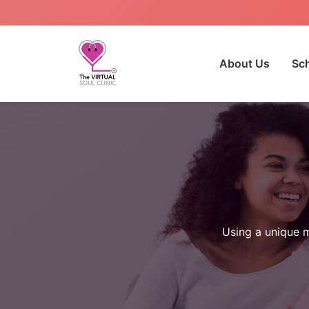
About Us
Sc
Using a unique m