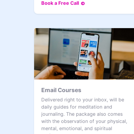
Book a Free Call
Email Courses
Delivered right to your inbox, will be
daily guides for meditation and
journaling. The package also comes
with the observation of your physical,
mental, emotional, and spiritual