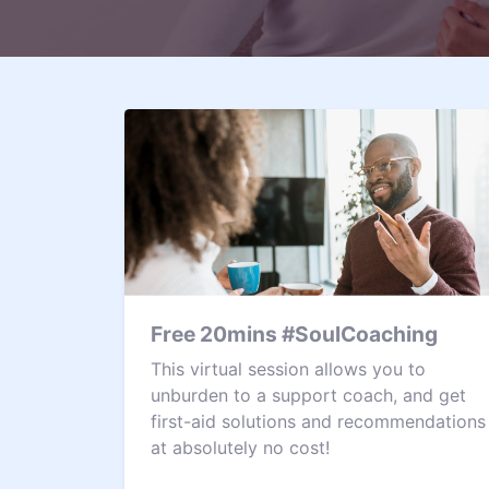
Free 20mins #SoulCoaching
This virtual session allows you to
unburden to a support coach, and get
first-aid solutions and recommendations
at absolutely no cost!