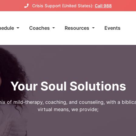
Crisis Support (United States):
Call 988
hedule
Coaches
Resources
Events
Your Soul Solutions
ix of mild-therapy, coaching, and counseling, with a biblic
virtual means, we provide;