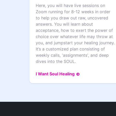
Here, you will have live sessions on
Zoom running for 8-12 weeks in order
to help you draw out raw, uncovered
answers. You will learn about
acceptance, how to exert the power of
choice over whatever life may throw at
you, and jumpstart your healing journey.
It’s a customized plan consisting of
weekly calls, 'assignments', and deep
dives into the SOUL.
I Want Soul Healing