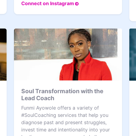
Connect on Instagram
Soul Transformation with the
Lead Coach
Funmi Ayowole offers a variety of
#SoulCoaching services that help you
diagnose past and present struggles,
invest time and intentionality into your