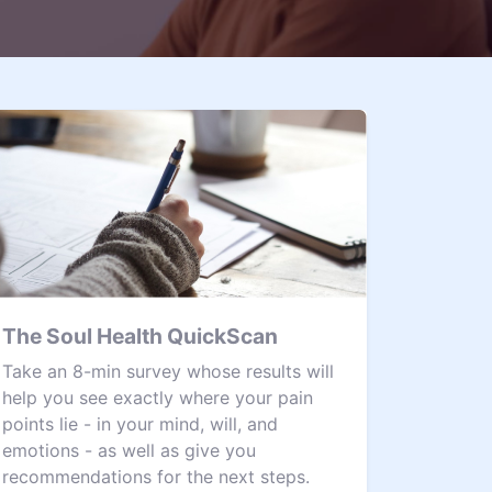
The Soul Health QuickScan
Take an 8-min survey whose results will
help you see exactly where your pain
points lie - in your mind, will, and
emotions - as well as give you
recommendations for the next steps.