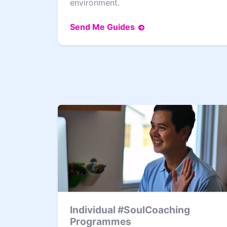
environment.
Send Me Guides
Individual #SoulCoaching
Programmes