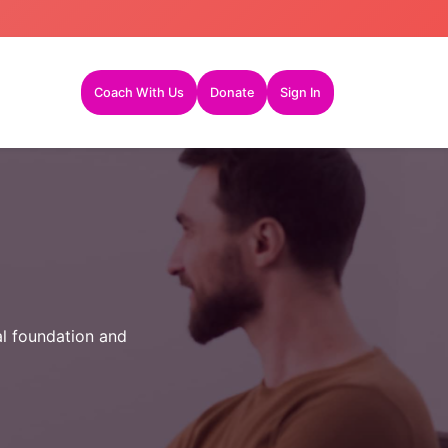
Coach With Us
Donate
Sign In
al foundation and