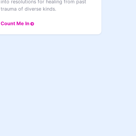
into resolutions for healing from past
trauma of diverse kinds.
Count Me In