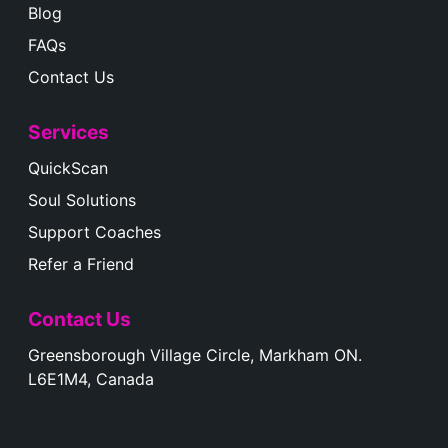
Blog
FAQs
Contact Us
Services
QuickScan
Soul Solutions
Support Coaches
Refer a Friend
Contact Us
Greensborough Village Circle, Markham ON.
L6E1M4, Canada