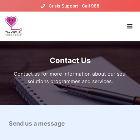
Crisis Support :
Call 988
Contact Us
Contact us for more information about our soul
solutions programmes and services.
Send us a message