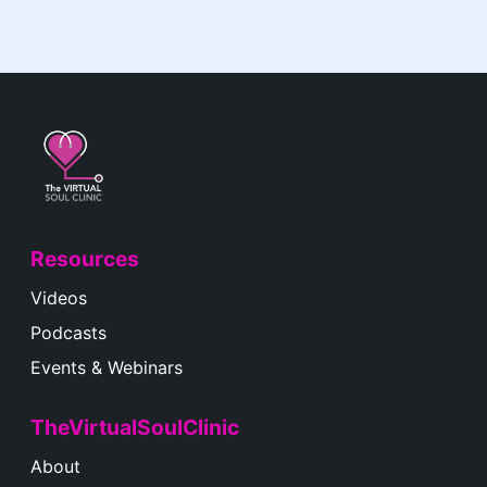
Resources
Videos
Podcasts
Events & Webinars
TheVirtualSoulClinic
About