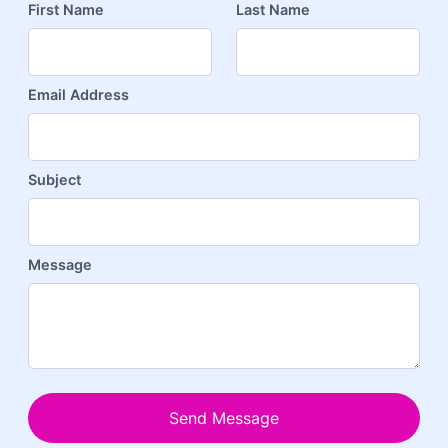
First Name
Last Name
Email Address
Subject
Message
Send Message